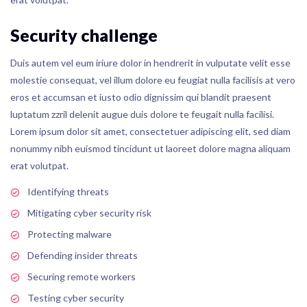
Security challenge
Duis autem vel eum iriure dolor in hendrerit in vulputate velit esse
molestie consequat, vel illum dolore eu feugiat nulla facilisis at vero
eros et accumsan et iusto odio dignissim qui blandit praesent
luptatum zzril delenit augue duis dolore te feugait nulla facilisi.
Lorem ipsum dolor sit amet, consectetuer adipiscing elit, sed diam
nonummy nibh euismod tincidunt ut laoreet dolore magna aliquam
erat volutpat.
Identifying threats
Mitigating cyber security risk
Protecting malware
Defending insider threats
Securing remote workers
Testing cyber security