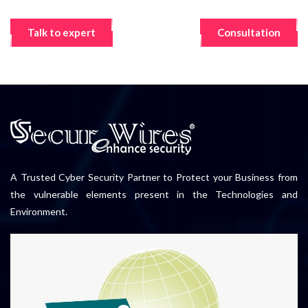
Talk to expert
Consultation
A Trusted Cyber Security Partner to Protect your Business from
the vulnerable elements present in the Technologies and
Environment.