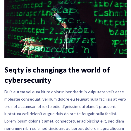
Seqty is changinga the world of
cybersecurity
Duis autem vel eum iriure dolor in hendrerit in vulputate velit esse
molestie consequat, vel illum dolore eu feugiat nulla facilisis at vero
eros et accumsan et iusto odio dignissim qui blandit praesent
luptatum zzril delenit augue duis dolore te feugait nulla facilisi.
Lorem ipsum dolor sit amet, consectetuer adipiscing elit, sed diam
nonummy nibh euismod tincidunt ut laoreet dolore magna aliquam