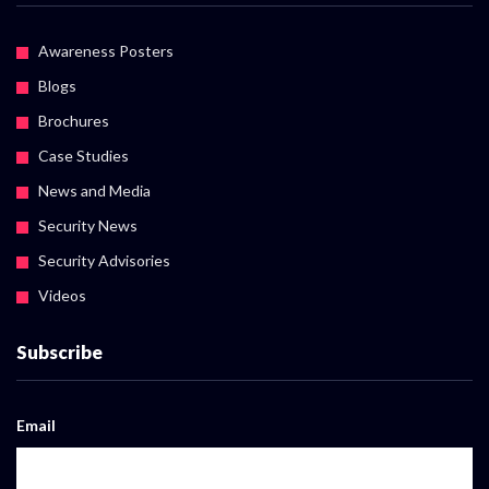
Awareness Posters
Blogs
Brochures
Case Studies
News and Media
Security News
Security Advisories
Videos
Subscribe
Email