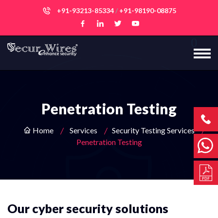
+91-93213-85334
/
+91-98190-08875
Penetration Testing
Home
Services
Security Testing Services
Penetration Testing
Our cyber security solutions