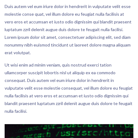
Duis autem vel eum iriure dolor in hendrerit in vulputate velit esse
molestie conse quat, vel illum dolore eu feugiat nulla facilisis at
vero eros et accumsan et iusto odio dignissim qui blandit praesent
luptatum zzril delenit augue duis dolore te feugait nulla facilisi.
Lorem ipsum dolor sit amet, consectetuer adipiscing elit, sed diam
nonummy nibh euismod tincidunt ut laoreet dolore magna aliquam
erat volutpat.
Ut wisi enim ad minim veniam, quis nostrud exerci tation
ullamcorper suscipit lobortis nisl ut aliquip ex ea commodo
consequat. Duis autem vel eum iriure dolor in hendrerit in
vulputate velit esse molestie consequat, vel illum dolore eu feugiat
nulla facilisis at vero eros et accumsan et iusto odio dignissim qui
blandit praesent luptatum zzril delenit augue duis dolore te feugait
nulla facilisi.