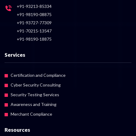
+91-93213-85334
+91-98190-08875
+91-93727-77309
+91-70215-13547
+91-98190-18875
Services
Certification and Compliance
Cyber Security Consulting
Security Testing Services
Awareness and Training
Merchant Compliance
Resources