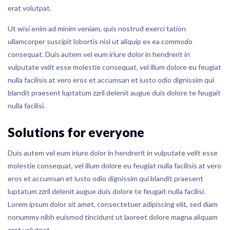
erat volutpat.
Ut wisi enim ad minim veniam, quis nostrud exerci tation
ullamcorper suscipit lobortis nisl ut aliquip ex ea commodo
consequat. Duis autem vel eum iriure dolor in hendrerit in
vulputate velit esse molestie consequat, vel illum dolore eu feugiat
nulla facilisis at vero eros et accumsan et iusto odio dignissim qui
blandit praesent luptatum zzril delenit augue duis dolore te feugait
nulla facilisi.
Solutions for everyone
Duis autem vel eum iriure dolor in hendrerit in vulputate velit esse
molestie consequat, vel illum dolore eu feugiat nulla facilisis at vero
eros et accumsan et iusto odio dignissim qui blandit praesent
luptatum zzril delenit augue duis dolore te feugait nulla facilisi.
Lorem ipsum dolor sit amet, consectetuer adipiscing elit, sed diam
nonummy nibh euismod tincidunt ut laoreet dolore magna aliquam
erat volutpat.