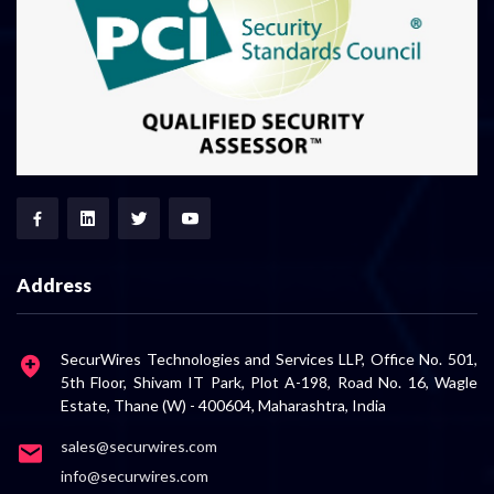
Address
SecurWires Technologies and Services LLP, Office No. 501,
5th Floor, Shivam IT Park, Plot A-198, Road No. 16, Wagle
Estate, Thane (W) - 400604, Maharashtra, India
sales@securwires.com
info@securwires.com